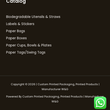
Catalog
Biodegradable Utensils & Straws
Labels & Stickers
Paper Bags
Paper Boxes
Paper Cups, Bowls & Plates
Paper Tags/Swing Tags
Copyright © 2026 | Custom Printed Packaging, Printed Products |
Manufacturer W&G
Powered By Custom Printed Packaging, Printed Products | Manufacturer
W&G