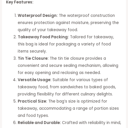
Key Features:
Waterproof Design:
The waterproof construction
ensures protection against moisture, preserving the
quality of your takeaway food.
Takeaway Food Packing:
Tailored for takeaway,
this bag is ideal for packaging a variety of food
items securely.
Tin Tie Closure:
The tin tie closure provides a
convenient and secure sealing mechanism, allowing
for easy opening and reclosing as needed.
Versatile Usage:
Suitable for various types of
takeaway food, from sandwiches to baked goods,
providing flexibility for different culinary delights.
Practical Size:
The bag’s size is optimized for
takeaway, accommodating a range of portion sizes
and food types.
Reliable and Durable:
Crafted with reliability in mind,