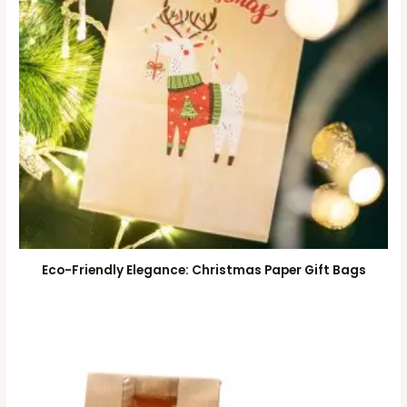
Eco-Friendly Elegance: Christmas Paper Gift Bags