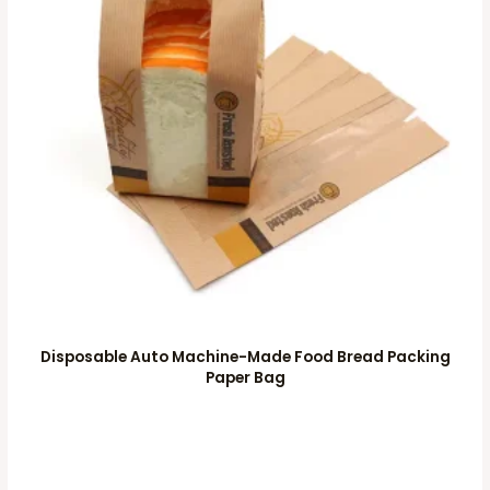
Disposable Auto Machine-Made Food Bread Packing
Paper Bag