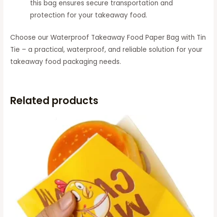
this bag ensures secure transportation and
protection for your takeaway food.
Choose our Waterproof Takeaway Food Paper Bag with Tin
Tie – a practical, waterproof, and reliable solution for your
takeaway food packaging needs.
Related products