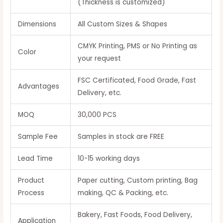
(Thickness is customized)
Dimensions
All Custom Sizes & Shapes
CMYK Printing, PMS or No Printing as
Color
your request
FSC Certificated, Food Grade, Fast
Advantages
Delivery, etc.
MOQ
30,000 PCS
Sample Fee
Samples in stock are FREE
Lead Time
10-15 working days
Product
Paper cutting, Custom printing, Bag
Process
making, QC & Packing, etc.
Bakery, Fast Foods, Food Delivery,
Application