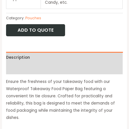
Candy, etc.
Category:
Pouches
ADD TO QUOTE
Description
Available Option
Ensure the freshness of your takeaway food with our
Waterproof Takeaway Food Paper Bag featuring a
convenient tin tie closure. Crafted for practicality and
reliability, this bag is designed to meet the demands of
food packaging while maintaining the integrity of your
dishes.