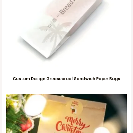
Custom Design Greaseproof Sandwich Paper Bags