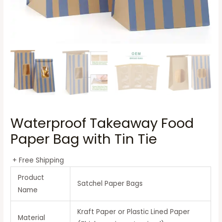
Waterproof Takeaway Food
Paper Bag with Tin Tie
+ Free Shipping
Product
Satchel Paper Bags
Name
Kraft Paper or Plastic Lined Paper
Material