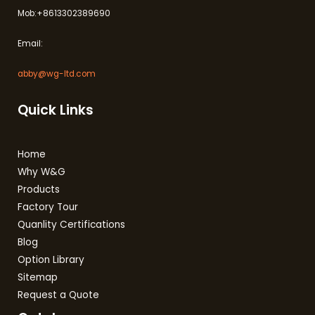
Mob:+8613302389690
Email:
abby@wg-ltd.com
Quick Links
Home
Why W&G
Products
Factory Tour
Quanlity Certifications
Blog
Option Library
Sitemap
Request a Quote