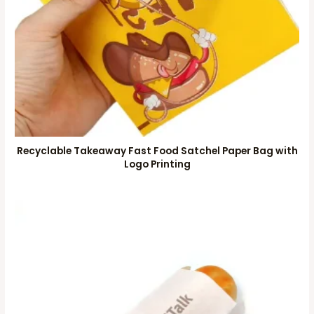
Recyclable Takeaway Fast Food Satchel Paper Bag with
Logo Printing