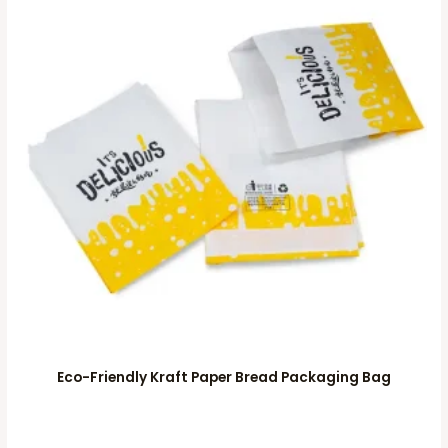
Eco-Friendly Kraft Paper Bread Packaging Bag