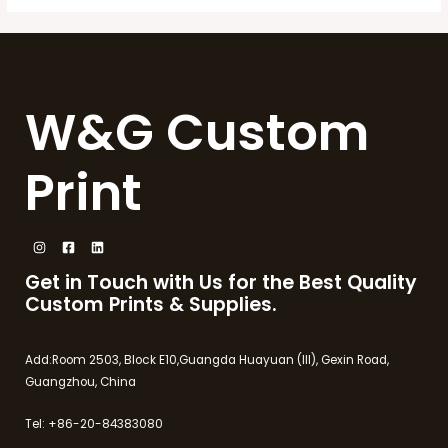
W&G Custom
Print
Get in Touch with Us for the Best Quality
Custom Prints & Supplies.
Add:Room 2503, Block E10,Guangda Huayuan (III), Gexin Road,
Guangzhou, China
Tel: +86-20-84383080