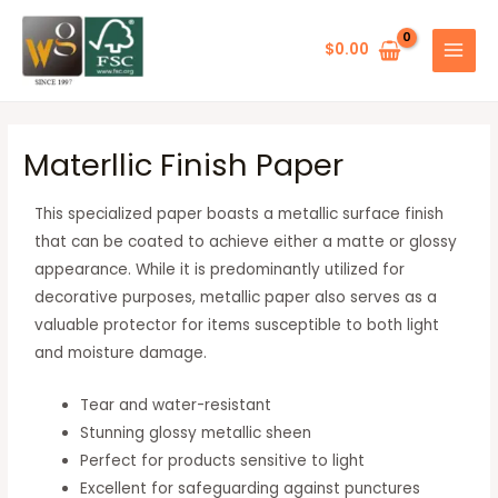
Skip
MAIN
to
$
0.00
MENU
content
Materllic Finish Paper
This specialized paper boasts a metallic surface finish
that can be coated to achieve either a matte or glossy
appearance. While it is predominantly utilized for
decorative purposes, metallic paper also serves as a
valuable protector for items susceptible to both light
and moisture damage.
Tear and water-resistant
Stunning glossy metallic sheen
Perfect for products sensitive to light
Excellent for safeguarding against punctures