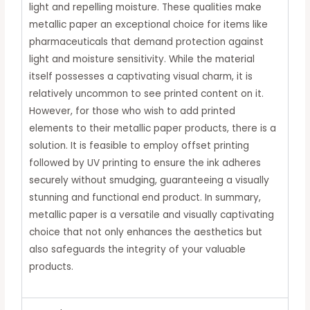
light and repelling moisture.
These qualities make
metallic paper an exceptional choice for items like
pharmaceuticals that demand protection against
light and moisture sensitivity.
While the material
itself possesses a captivating visual charm, it is
relatively uncommon to see printed content on it.
However, for those who wish to add printed
elements to their metallic paper products, there is a
solution.
It is feasible to employ offset printing
followed by UV printing to ensure the ink adheres
securely without smudging, guaranteeing a visually
stunning and functional end product.
In summary,
metallic paper is a versatile and visually captivating
choice that not only enhances the aesthetics but
also safeguards the integrity of your valuable
products.