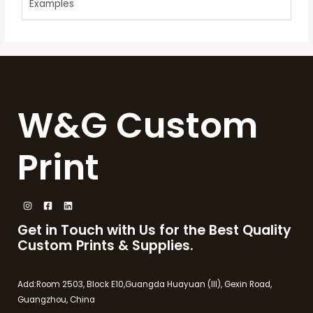
Examples
W&G Custom
Print
Get in Touch with Us for the Best Quality
Custom Prints & Supplies.
Add:Room 2503, Block E10,Guangda Huayuan (III), Gexin Road,
Guangzhou, China