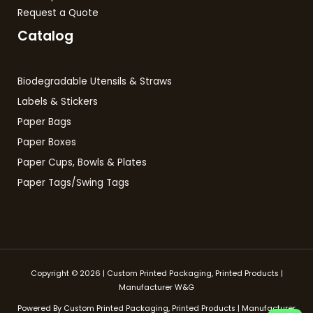
Request a Quote
Catalog
Biodegradable Utensils & Straws
Labels & Stickers
Paper Bags
Paper Boxes
Paper Cups, Bowls & Plates
Paper Tags/Swing Tags
Copyright © 2026 | Custom Printed Packaging, Printed Products |
Manufacturer W&G
Powered By Custom Printed Packaging, Printed Products | Manufacturer