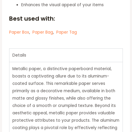
Enhances the visual appeal of your items
Best used with:
Paper Box
,
Paper Bag
,
Paper Tag
Details
Metallic paper, a distinctive paperboard material,
boasts a captivating allure due to its aluminum-
coated surface.
This remarkable paper serves
primarily as a decorative medium, available in both
matte and glossy finishes, while also offering the
choice of a smooth or crumpled texture.
Beyond its
aesthetic appeal, metallic paper provides valuable
protective attributes to your products.
The aluminum
coating plays a pivotal role by effectively reflecting