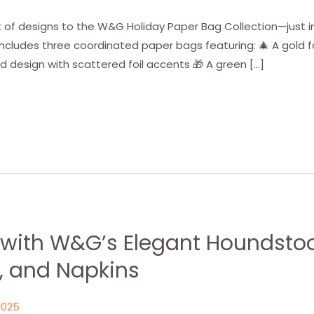
 of designs to the W&G Holiday Paper Bag Collection—just i
includes three coordinated paper bags featuring: 🎄 A gold fo
 design with scattered foil accents 🎁 A green […]
t with W&G’s Elegant Houndsto
, and Napkins
2025