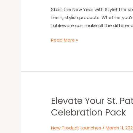
W&G’s
Elegant
Start the New Year with Style! The st
Houndstooth-
fresh, stylish products. Whether you’
Patterned
tableware can make all the differenc
Paper
Read More »
Plates,
Cups,
and
Napkins
Elevate Your St. P
Elevate
Your
Celebration Pack
St.
Patrick’s
New Product Launches
/
March 11, 20
Day