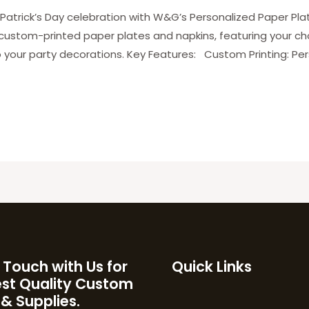
Patrick’s Day celebration with W&G’s Personalized Paper Plat
 custom-printed paper plates and napkins, featuring your c
 your party decorations. Key Features: Custom Printing: Per
 Touch with Us for
Quick Links
est Quality Custom
 & Supplies.