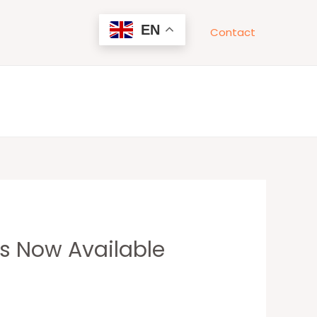
EN
Contact
ns Now Available