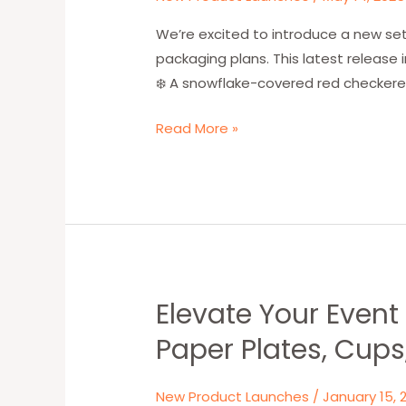
Paper
Bag
We’re excited to introduce a new set
Designs
packaging plans. This latest release 
Now
❄️ A snowflake-covered red checkered
Available
Read More »
for
2025
Orders
Elevate Your Even
Elevate
Your
Paper Plates, Cups
Event
with
New Product Launches
/
January 15, 