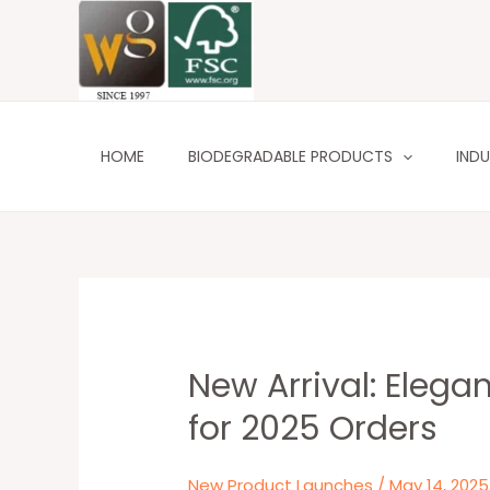
Skip
to
content
HOME
BIODEGRADABLE PRODUCTS
INDU
New Arrival: Eleg
New
Arrival:
for 2025 Orders
Elegant
Christmas
New Product Launches
/
May 14, 2025