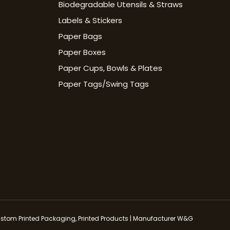
Biodegradable Utensils & Straws
Labels & Stickers
Paper Bags
Paper Boxes
Paper Cups, Bowls & Plates
Paper Tags/Swing Tags
stom Printed Packaging, Printed Products | Manufacturer W&G