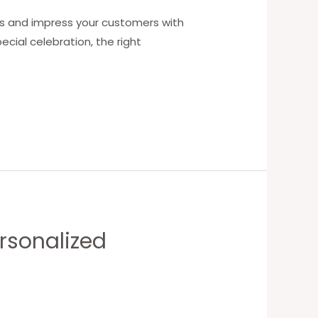
ngs and impress your customers with
ecial celebration, the right
ersonalized