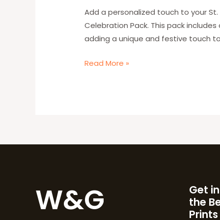
Party
Add a personalized touch to your St. 
with
Celebration Pack. This pack includes
W&G’s
adding a unique and festive touch to
Personalized
Read More »
Celebration
Pack
W&G
Get in
the B
Prints