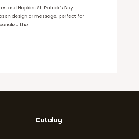
es and Napkins St. Patrick’s Day
hosen design or message, perfect for
sonalize the
Catalog