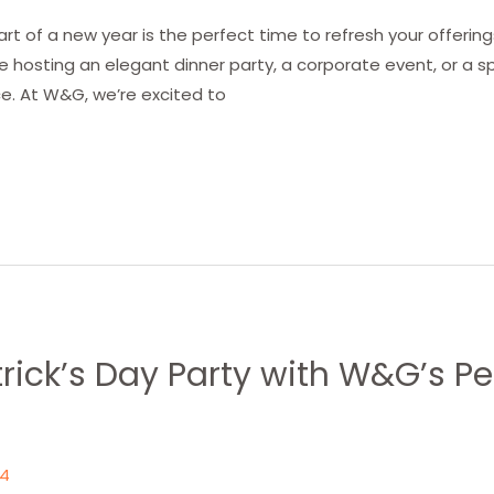
art of a new year is the perfect time to refresh your offeri
re hosting an elegant dinner party, a corporate event, or a sp
e. At W&G, we’re excited to
atrick’s Day Party with W&G’s P
24