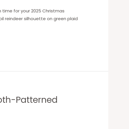
n time for your 2025 Christmas
il reindeer silhouette on green plaid
oth-Patterned