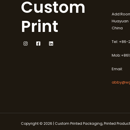
Custom
Add:Room
Print
Huayuan (
China
Tel: +86
Mob:+861
Email:
abby@wg
Copyright © 2026 | Custom Printed Packaging, Printed Produ