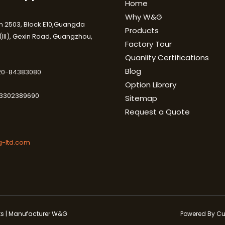
Home
Why W&G
 2503, Block E10,Guangda
Products
III), Gexin Road, Guangzhou,
Factory Tour
Quanlity Certifications
Blog
-20-84383080
Option Library
3302389690
Sitemap
Request a Quote
-ltd.com
cts | Manufacturer W&G
Powered By Cu