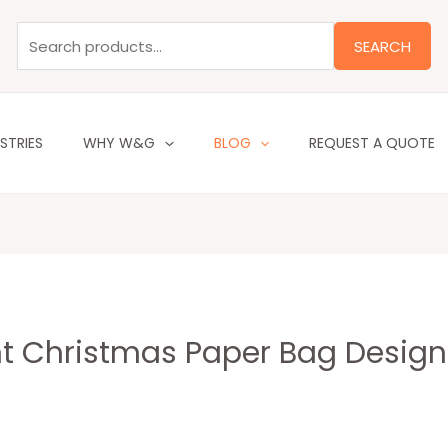
Search
for:
SEARCH
STRIES
WHY W&G
BLOG
REQUEST A QUOTE
ant Christmas Paper Bag Desig