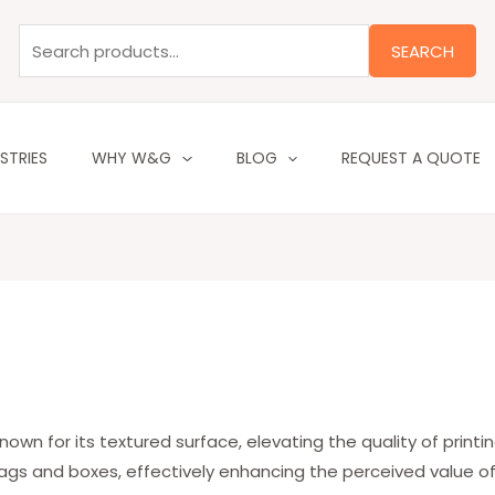
Search
for:
SEARCH
STRIES
WHY W&G
BLOG
REQUEST A QUOTE
wn for its textured surface, elevating the quality of printing
ags and boxes, effectively enhancing the perceived value o