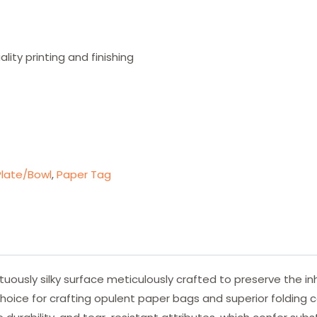
ity printing and finishing
late/Bowl
,
Paper Tag
usly silky surface meticulously crafted to preserve the inh
hoice for crafting opulent paper bags and superior folding c