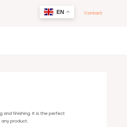
EN
Contact
 and finishing. It is the perfect
f any product.