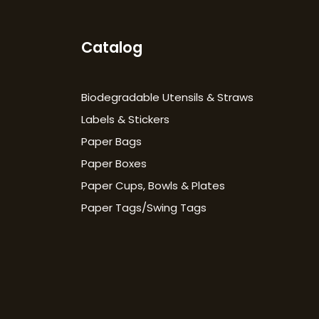
Catalog
Biodegradable Utensils & Straws
Labels & Stickers
Paper Bags
Paper Boxes
Paper Cups, Bowls & Plates
Paper Tags/Swing Tags