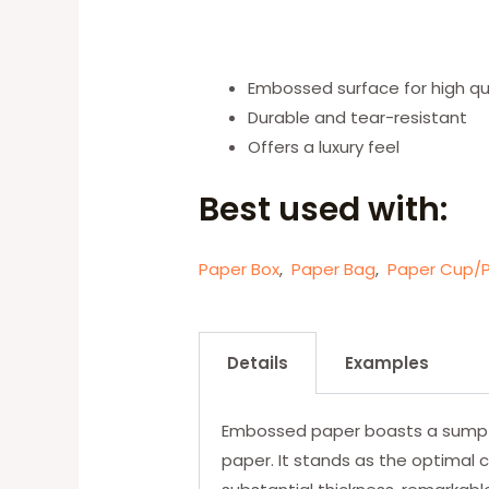
Embossed surface for high qual
Durable and tear-resistant
Offers a luxury feel
Best used with:
Paper Box
,
Paper Bag
,
Paper Cup/P
Details
Examples
Embossed paper boasts a sumptuo
paper. It stands as the optimal c