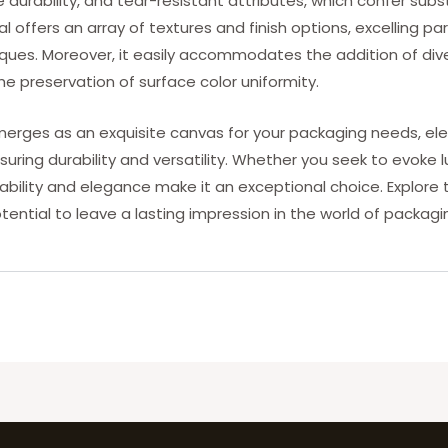
 durability, and tear-resistant attributes, which confer subst
l offers an array of textures and finish options, excelling par
es. Moreover, it easily accommodates the addition of dive
 the preservation of surface color uniformity.
ges as an exquisite canvas for your packaging needs, eleva
suring durability and versatility. Whether you seek to evoke 
tability and elegance make it an exceptional choice. Explor
tential to leave a lasting impression in the world of packag