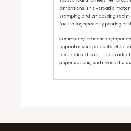
substantial thickness, remarkable
dimensions. This versatile materia
stamping and embossing techniqu
facilitating specialty printing or
In summary, embossed paper emer
appeal of your products while en
aesthetics, this material’s adap
paper options, and unlock the po