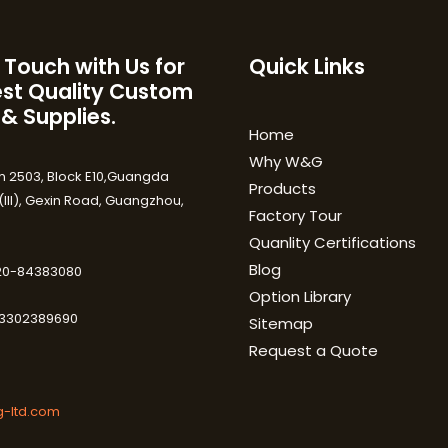
 Touch with Us for
Quick Links
est Quality Custom
 & Supplies.
Home
Why W&G
 2503, Block E10,Guangda
Products
III), Gexin Road, Guangzhou,
Factory Tour
Quanlity Certifications
Blog
-20-84383080
Option Library
3302389690
Sitemap
Request a Quote
-ltd.com