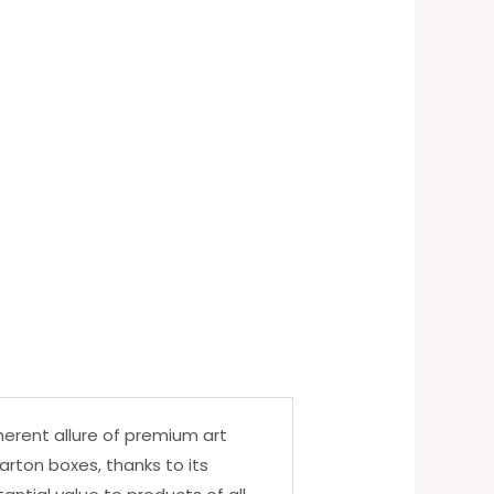
erent allure of premium art
arton boxes, thanks to its