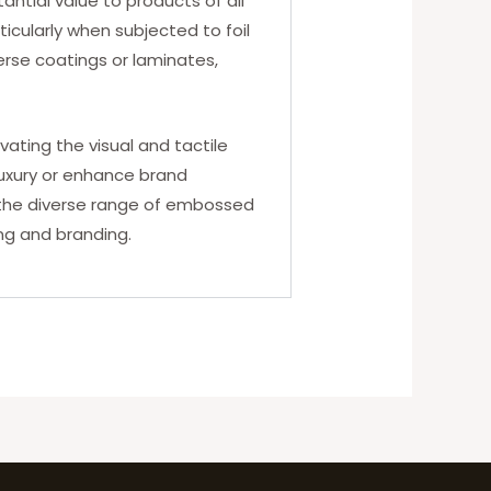
antial value to products of all
ticularly when subjected to foil
rse coatings or laminates,
ting the visual and tactile
luxury or enhance brand
e the diverse range of embossed
ing and branding.