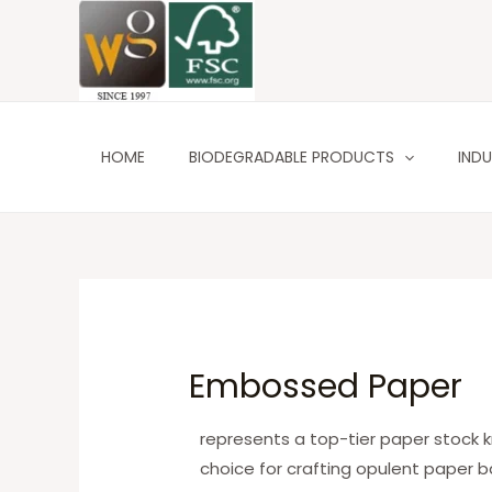
Skip
to
content
HOME
BIODEGRADABLE PRODUCTS
INDU
Embossed Paper
represents a top-tier paper stock kno
choice for crafting opulent paper b