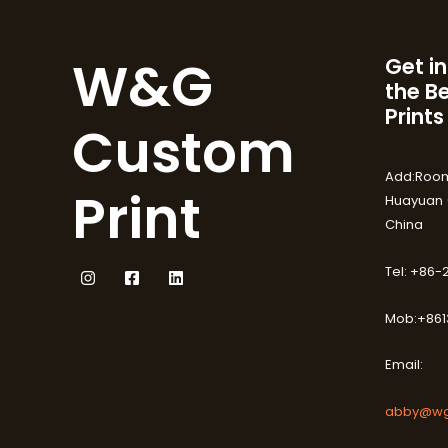
W&G
Get in
the B
Prints
Custom
Add:Room
Print
Huayuan (
China
Tel: +86
Mob:+861
Email:
abby@wg