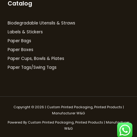
Catalog
Biodegradable Utensils & Straws
Labels & Stickers
Paper Bags
Paper Boxes
Paper Cups, Bowls & Plates
Paper Tags/Swing Tags
Copyright © 2026 | Custom Printed Packaging, Printed Products |
Manufacturer W&G
Powered By Custom Printed Packaging, Printed Products | Manufacturer
W&G