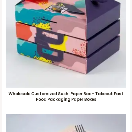
Wholesale Customized Sushi Paper Box – Takeout Fast
Food Packaging Paper Boxes