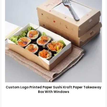
Custom Logo Printed Paper Sushi Kraft Paper Takeaway
Box With Windows