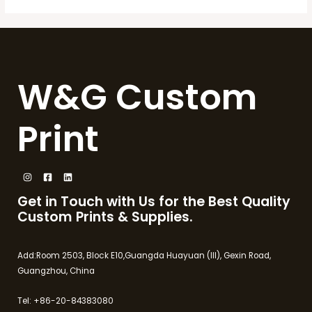
W&G Custom
Print
Get in Touch with Us for the Best Quality
Custom Prints & Supplies.
Add:Room 2503, Block E10,Guangda Huayuan (III), Gexin Road,
Guangzhou, China
Tel: +86-20-84383080