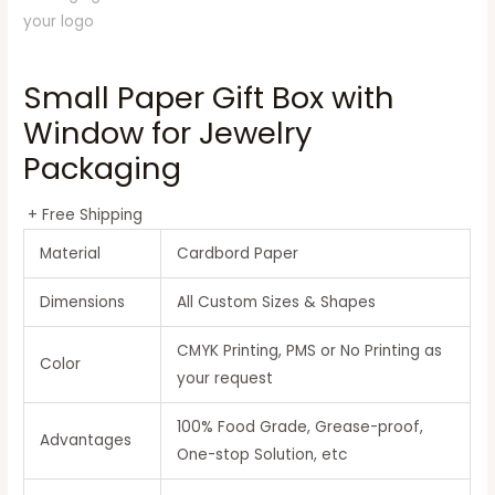
Small Paper Gift Box with
Window for Jewelry
Packaging
+ Free Shipping
Material
Cardbord Paper
Dimensions
All Custom Sizes & Shapes
CMYK Printing, PMS or No Printing as
Color
your request
100% Food Grade, Grease-proof,
Advantages
One-stop Solution, etc