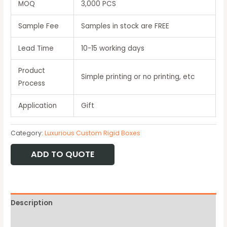
MOQ
3,000 PCS
Sample Fee
Samples in stock are FREE
Lead Time
10-15 working days
Product
Simple printing or no printing, etc
Process
Application
Gift
Category:
Luxurious Custom Rigid Boxes
ADD TO QUOTE
Description
Available Option