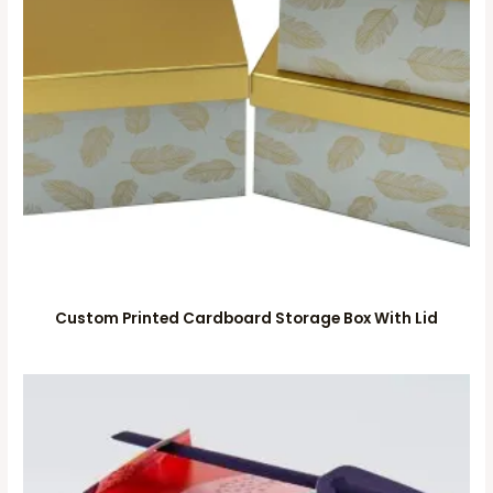
Custom Printed Cardboard Storage Box With Lid