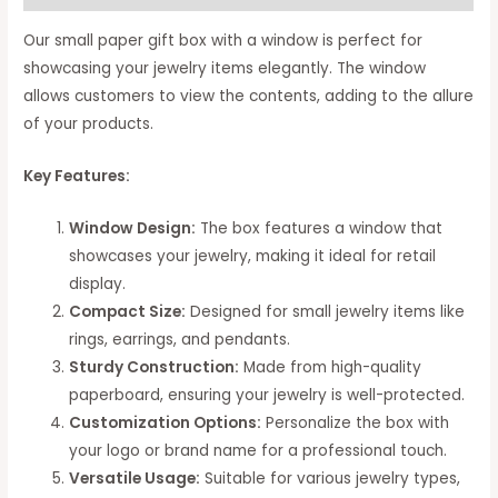
Our small paper gift box with a window is perfect for
showcasing your jewelry items elegantly. The window
allows customers to view the contents, adding to the allure
of your products.
Key Features:
Window Design:
The box features a window that
showcases your jewelry, making it ideal for retail
display.
Compact Size:
Designed for small jewelry items like
rings, earrings, and pendants.
Sturdy Construction:
Made from high-quality
paperboard, ensuring your jewelry is well-protected.
Customization Options:
Personalize the box with
your logo or brand name for a professional touch.
Versatile Usage:
Suitable for various jewelry types,