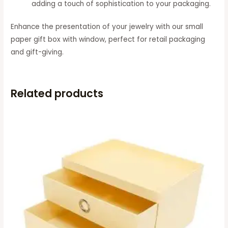
adding a touch of sophistication to your packaging.
Enhance the presentation of your jewelry with our small
paper gift box with window, perfect for retail packaging
and gift-giving.
Related products