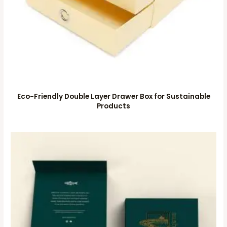
Eco-Friendly Double Layer Drawer Box for Sustainable
Products