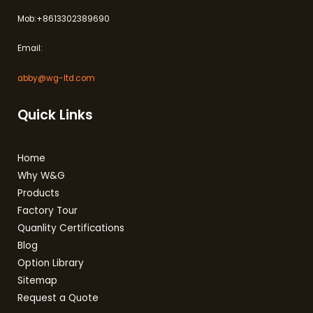
Mob:+8613302389690
Email:
abby@wg-ltd.com
Quick Links
Home
Why W&G
Products
Factory Tour
Quanlity Certifications
Blog
Option Library
Sitemap
Request a Quote