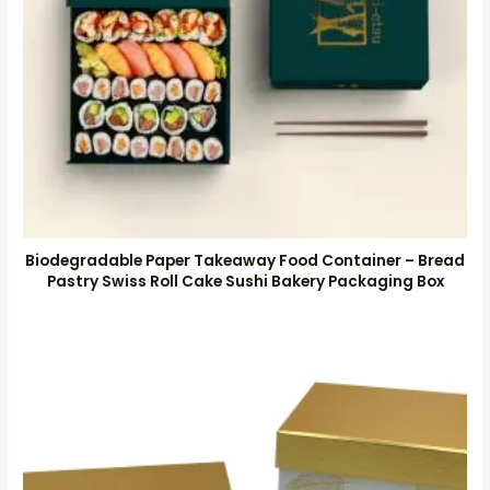
Biodegradable Paper Takeaway Food Container – Bread
Pastry Swiss Roll Cake Sushi Bakery Packaging Box