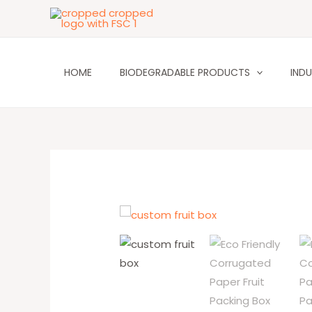
Skip
to
content
HOME
BIODEGRADABLE PRODUCTS
INDU