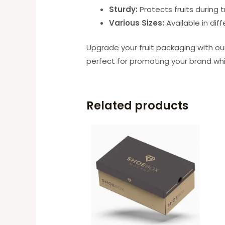
Sturdy:
Protects fruits during 
Various Sizes:
Available in diff
Upgrade your fruit packaging with ou
perfect for promoting your brand whil
Related products