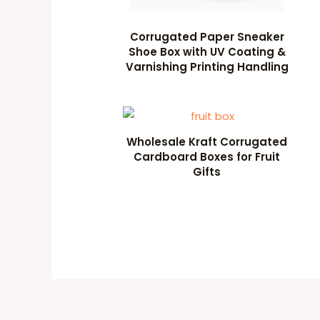
Corrugated Paper Sneaker
Shoe Box with UV Coating &
Varnishing Printing Handling
Wholesale Kraft Corrugated
Cardboard Boxes for Fruit
Gifts