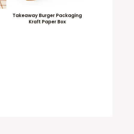
Takeaway Burger Packaging
Kraft Paper Box