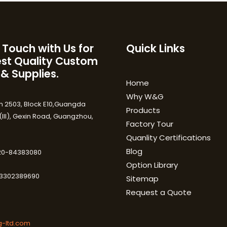
 Touch with Us for
Quick Links
est Quality Custom
 & Supplies.
Home
Why W&G
 2503, Block E10,Guangda
Products
III), Gexin Road, Guangzhou,
Factory Tour
Quanlity Certifications
Blog
-20-84383080
Option Library
3302389690
Sitemap
Request a Quote
-ltd.com