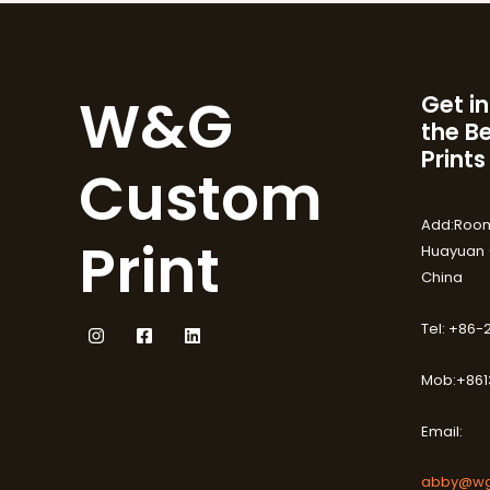
W&G
Get in
the B
Prints
Custom
Add:Room
Print
Huayuan (
China
Tel: +86
Mob:+861
Email:
abby@wg