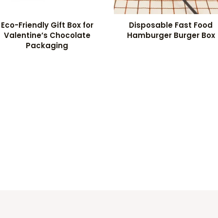
Eco-Friendly Gift Box for
Disposable Fast Food
Valentine’s Chocolate
Hamburger Burger Box
Packaging