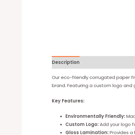
Description
Available Option
Our eco-friendly corrugated paper fr
brand. Featuring a custom logo and g
Key Features:
Environmentally Friendly:
Made
Custom Logo:
Add your logo for
Gloss Lamination:
Provides a h