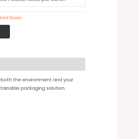
ted Boxes
or both the environment and your
tainable packaging solution.