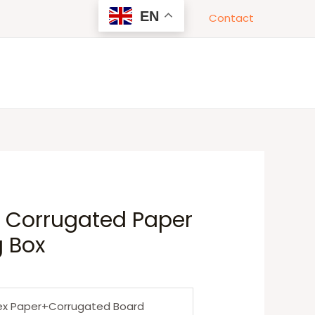
EN
Contact
y Corrugated Paper
g Box
ex Paper+Corrugated Board