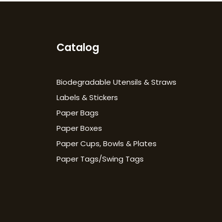
Catalog
Biodegradable Utensils & Straws
Labels & Stickers
Paper Bags
Paper Boxes
Paper Cups, Bowls & Plates
Paper Tags/Swing Tags