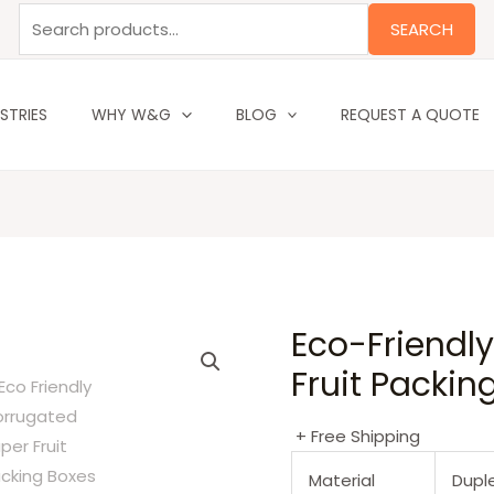
Search
SEARCH
for:
STRIES
WHY W&G
BLOG
REQUEST A QUOTE
Eco-Friendl
Fruit Packin
+ Free Shipping
Material
Dupl