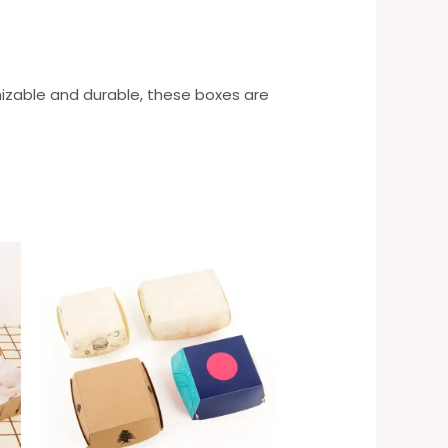
mizable and durable, these boxes are