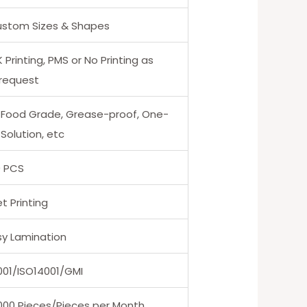
Custom Sizes & Shapes
Printing, PMS or No Printing as
 request
 Food Grade, Grease-proof, One-
Solution, etc
0 PCS
t Printing
sy Lamination
001/ISO14001/GMI
000 Pieces/Pieces per Month