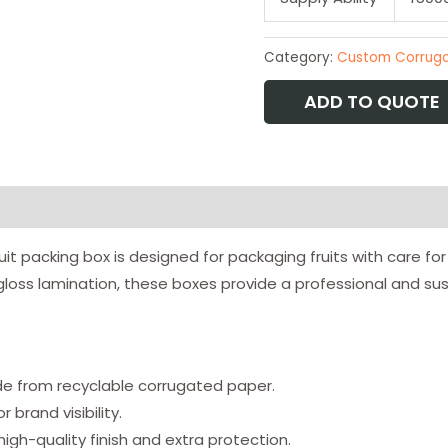
Category:
Custom Corruga
ADD TO QUOTE
uit packing box is designed for packaging fruits with care f
loss lamination, these boxes provide a professional and sus
 from recyclable corrugated paper.
 brand visibility.
igh-quality finish and extra protection.