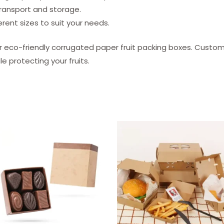
transport and storage.
erent sizes to suit your needs.
r eco-friendly corrugated paper fruit packing boxes. Custo
e protecting your fruits.