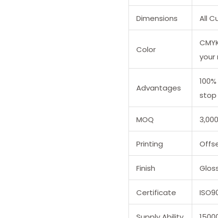
Dimensions
All 
CMYK 
Color
your
100%
Advantages
stop 
MOQ
3,00
Printing
Offse
Finish
Glos
Certificate
ISO9
Supply Ability
1500