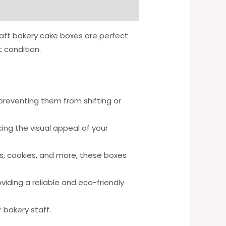
aft bakery cake boxes are perfect
 condition.
preventing them from shifting or
ng the visual appeal of your
es, cookies, and more, these boxes
viding a reliable and eco-friendly
 bakery staff.