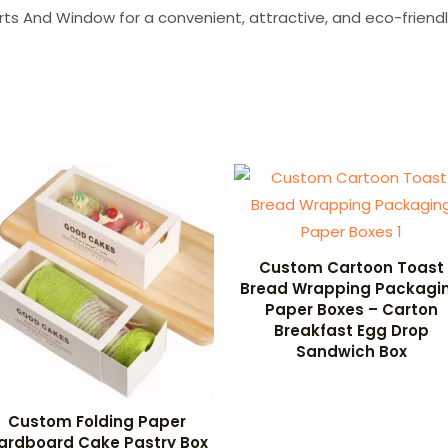
ts And Window for a convenient, attractive, and eco-friend
Custom Cartoon Toast
Bread Wrapping Packagi
Paper Boxes – Carton
Breakfast Egg Drop
Sandwich Box
Custom Folding Paper
ardboard Cake Pastry Box