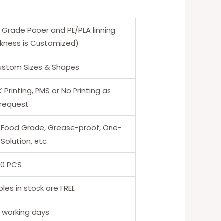
 Grade Paper and PE/PLA linning
ckness is Customized)
Custom Sizes & Shapes
Printing, PMS or No Printing as
 request
 Food Grade, Grease-proof, One-
Solution, etc
00 PCS
les in stock are FREE
5 working days