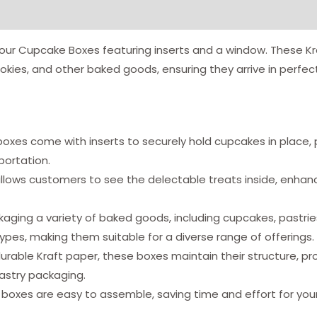
our Cupcake Boxes featuring inserts and a window. These Kr
okies, and other baked goods, ensuring they arrive in perfect
oxes come with inserts to securely hold cupcakes in place, 
ortation.
lows customers to see the delectable treats inside, enhanci
kaging a variety of baked goods, including cupcakes, pastri
types, making them suitable for a diverse range of offerings.
rable Kraft paper, these boxes maintain their structure, pro
pastry packaging.
boxes are easy to assemble, saving time and effort for your