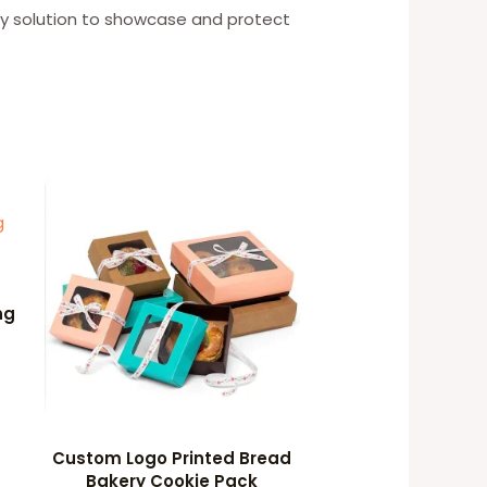
ly solution to showcase and protect
ng
Custom Logo Printed Bread
Bakery Cookie Pack