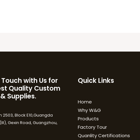
 Touch with Us for
Quick Links
est Quality Custom
 & Supplies.
Home
Why W&G
 2503, Block E10,Guangda
Products
III), Gexin Road, Guangzhou,
Factory Tour
Quanlity Certifications