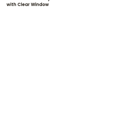
with Clear Window