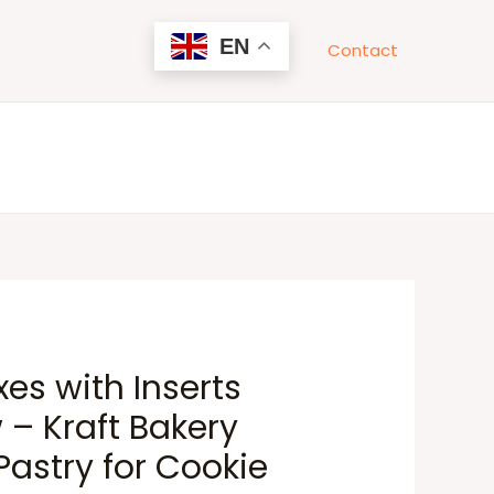
EN
Contact
es with Inserts
– Kraft Bakery
astry for Cookie