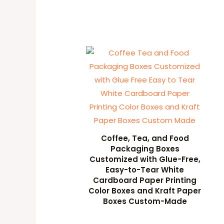
Coffee, Tea, and Food
Packaging Boxes
Customized with Glue-Free,
Easy-to-Tear White
Cardboard Paper Printing
Color Boxes and Kraft Paper
Boxes Custom-Made