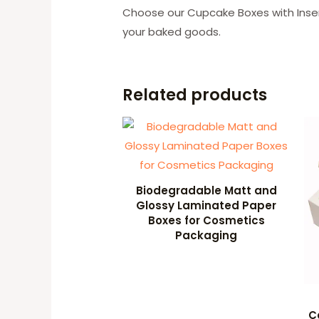
Choose our Cupcake Boxes with Inser
your baked goods.
Related products
Biodegradable Matt and
Glossy Laminated Paper
Boxes for Cosmetics
Packaging
C