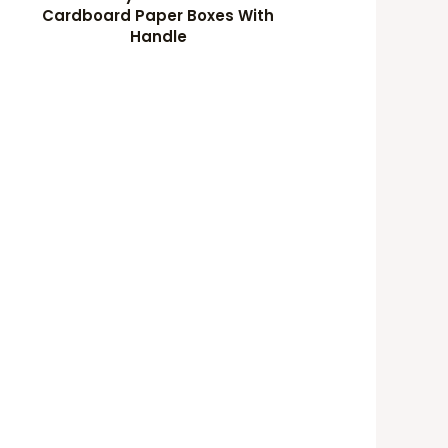
Cardboard Paper Boxes With
Handle