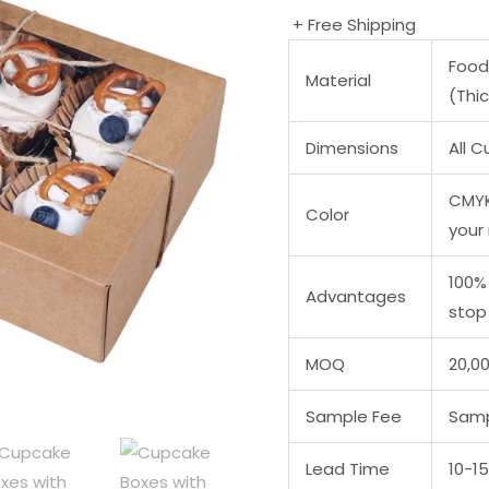
+ Free Shipping
Food
Material
(Thi
Dimensions
All 
CMYK 
Color
your
100%
Advantages
stop 
MOQ
20,0
Sample Fee
Samp
Lead Time
10-1