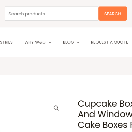
Search
for:
SEARCH
STRIES
WHY W&G
BLOG
REQUEST A QUOTE
Cupcake Box
And Window 
Cake Boxes P