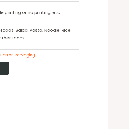
e printing or no printing, etc
-foods, Salad, Pasta, Noodle, Rice
other Foods
 Carton Packaging