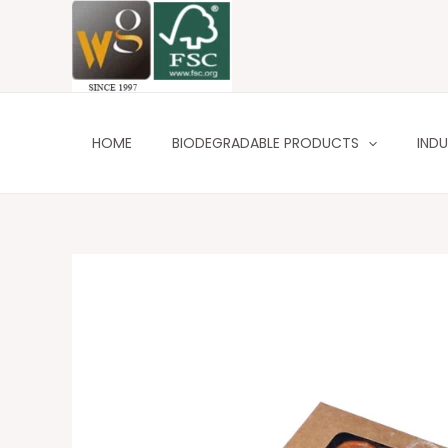
Skip
to
content
HOME
BIODEGRADABLE PRODUCTS
INDU