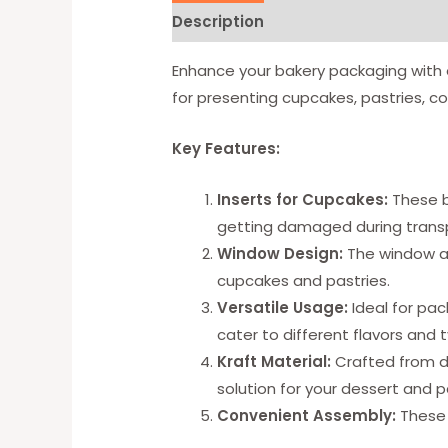
Description
Available Option
Enhance your bakery packaging with 
for presenting cupcakes, pastries, co
Key Features:
Inserts for Cupcakes:
These b
getting damaged during transp
Window Design:
The window al
cupcakes and pastries.
Versatile Usage:
Ideal for pac
cater to different flavors and 
Kraft Material:
Crafted from du
solution for your dessert and 
Convenient Assembly:
These 