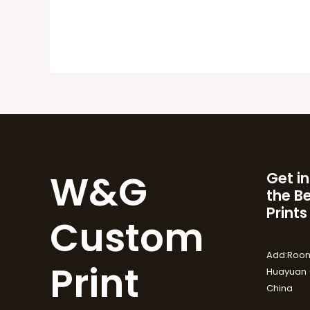
W&G
Get in
the B
Prints
Custom
Add:Room
Print
Huayuan (
China