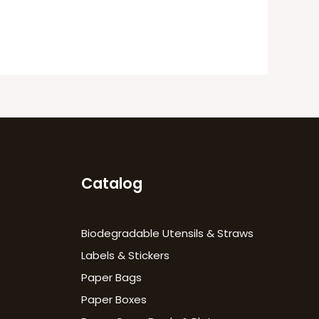
Catalog
Biodegradable Utensils & Straws
Labels & Stickers
Paper Bags
Paper Boxes