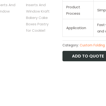
Product
Simpl
Process
Fast
Application
and 
Category:
Custom Folding
ADD TO QUOTE