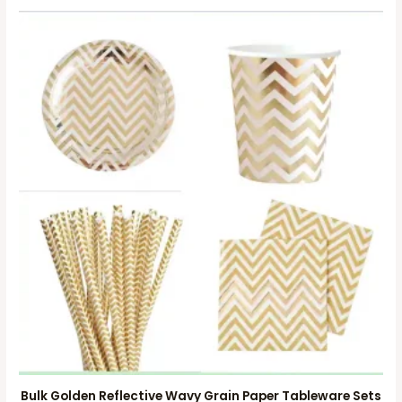
Bulk Golden Reflective Wavy Grain Paper Tableware Sets