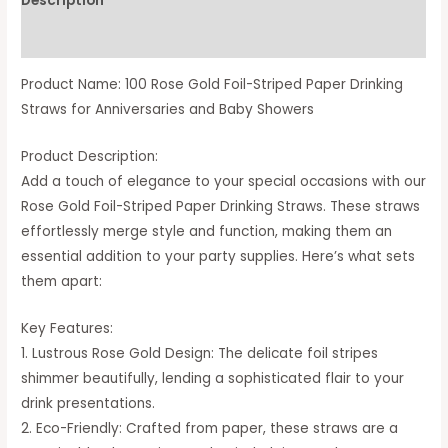
Description
Available Option
Product Name: 100 Rose Gold Foil-Striped Paper Drinking
Straws for Anniversaries and Baby Showers
Product Description:
Add a touch of elegance to your special occasions with our
Rose Gold Foil-Striped Paper Drinking Straws. These straws
effortlessly merge style and function, making them an
essential addition to your party supplies. Here’s what sets
them apart:
Key Features:
1. Lustrous Rose Gold Design: The delicate foil stripes
shimmer beautifully, lending a sophisticated flair to your
drink presentations.
2. Eco-Friendly: Crafted from paper, these straws are a