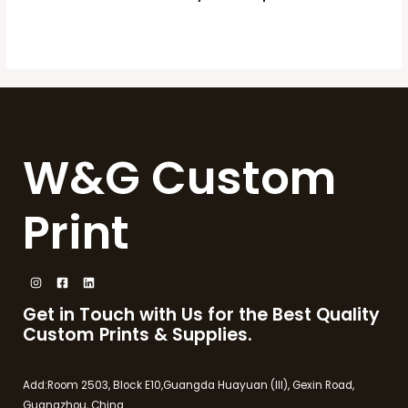
W&G Custom
Print
Get in Touch with Us for the Best Quality
Custom Prints & Supplies.
Add:Room 2503, Block E10,Guangda Huayuan (III), Gexin Road,
Guangzhou, China