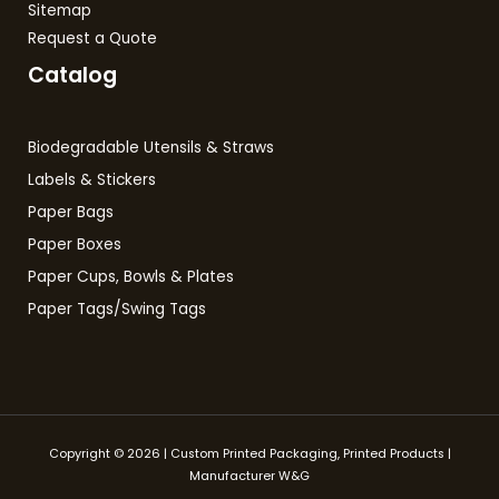
Sitemap
Request a Quote
Catalog
Biodegradable Utensils & Straws
Labels & Stickers
Paper Bags
Paper Boxes
Paper Cups, Bowls & Plates
Paper Tags/Swing Tags
Copyright © 2026 | Custom Printed Packaging, Printed Products |
Manufacturer W&G