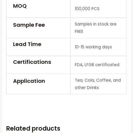
MOQ
100,000 PCS
Sample Fee
Samples in stock are
FREE
Lead Time
10-15 working days
Certifications
FDA, LFGB certificated
Application
Tea, Cola, Coffee, and
other Drinks
Related products