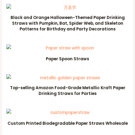
Black and Orange Halloween-Themed Paper Drinking
Straws with Pumpkin, Bat, Spider Web, and Skeleton
Patterns for Birthday and Party Decorations
Paper Spoon Straws
Top-selling Amazon Food-Grade Metallic Kraft Paper
Drinking Straws for Parties
Custom Printed Biodegradable Paper Straws Wholesale