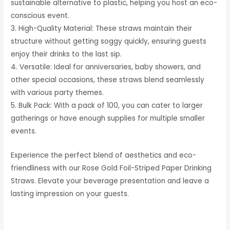
sustainable alternative to plastic, helping you host an eco-
conscious event.
3. High-Quality Material: These straws maintain their
structure without getting soggy quickly, ensuring guests
enjoy their drinks to the last sip.
4. Versatile: Ideal for anniversaries, baby showers, and
other special occasions, these straws blend seamlessly
with various party themes.
5. Bulk Pack: With a pack of 100, you can cater to larger
gatherings or have enough supplies for multiple smaller
events.
Experience the perfect blend of aesthetics and eco-
friendliness with our Rose Gold Foil-Striped Paper Drinking
Straws. Elevate your beverage presentation and leave a
lasting impression on your guests.