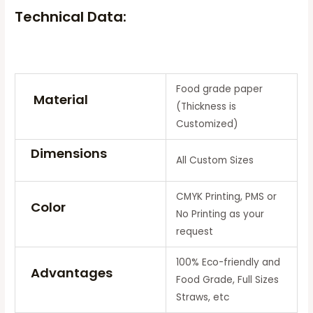
Technical Data:
Food grade paper
Material
(Thickness is
Customized)
Dimensions
All Custom Sizes
CMYK Printing, PMS or
Color
No Printing as your
request
100% Eco-friendly and
Advantages
Food Grade, Full Sizes
Straws, etc