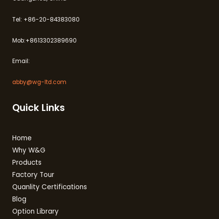
Tel: +86-20-84383080
Mob:+8613302389690
Email:
abby@wg-ltd.com
Quick Links
Home
Why W&G
Products
Factory Tour
Quanlity Certifications
Blog
Option Library