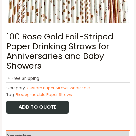
100 Rose Gold Foil-Striped
Paper Drinking Straws for
Anniversaries and Baby
Showers
+ Free Shipping
Category:
Custom Paper Straws Wholesale
Tag:
Biodegradable Paper Straws
ADD TO QUOTE