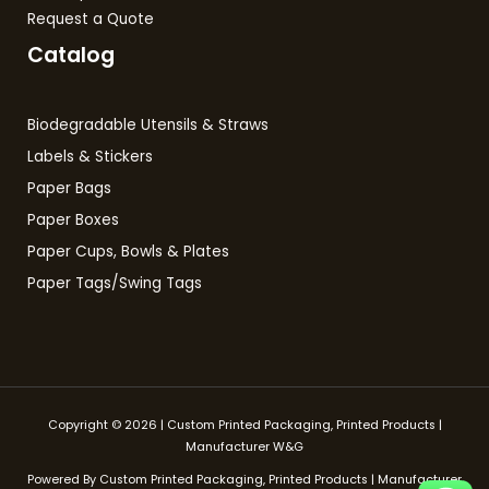
Request a Quote
Catalog
Biodegradable Utensils & Straws
Labels & Stickers
Paper Bags
Paper Boxes
Paper Cups, Bowls & Plates
Paper Tags/Swing Tags
Copyright © 2026 | Custom Printed Packaging, Printed Products |
Manufacturer W&G
Powered By Custom Printed Packaging, Printed Products | Manufacturer