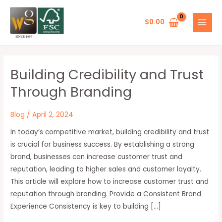
Skip
MAIN
to
$
0.00
MENU
content
Building Credibility and Trust
Building
Credibility
Through Branding
and
Trust
Blog
/
April 2, 2024
Through
In today’s competitive market, building credibility and trust
Branding
is crucial for business success. By establishing a strong
brand, businesses can increase customer trust and
reputation, leading to higher sales and customer loyalty.
This article will explore how to increase customer trust and
reputation through branding. Provide a Consistent Brand
Experience Consistency is key to building […]