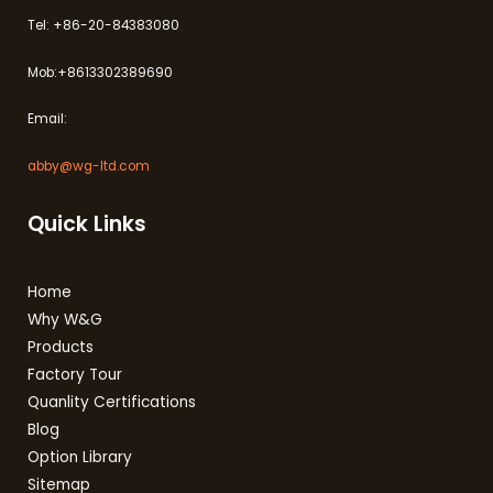
Tel: +86-20-84383080
Mob:+8613302389690
Email:
abby@wg-ltd.com
Quick Links
Home
Why W&G
Products
Factory Tour
Quanlity Certifications
Blog
Option Library
Sitemap