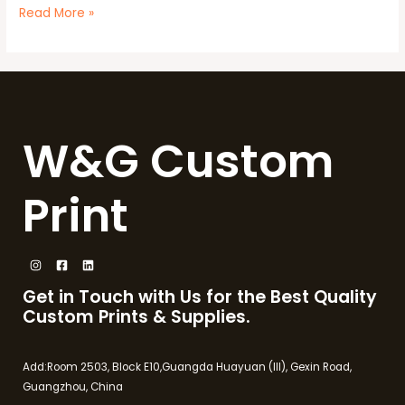
Read More »
W&G Custom
Print
Get in Touch with Us for the Best Quality
Custom Prints & Supplies.
Add:Room 2503, Block E10,Guangda Huayuan (III), Gexin Road,
Guangzhou, China