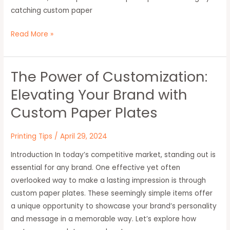
catching custom paper
Read More »
The Power of Customization:
The
Power
Elevating Your Brand with
of
Custom Paper Plates
Customization:
Elevating
Printing Tips
/
April 29, 2024
Your
Brand
Introduction In today’s competitive market, standing out is
with
essential for any brand. One effective yet often
Custom
overlooked way to make a lasting impression is through
Paper
custom paper plates. These seemingly simple items offer
Plates
a unique opportunity to showcase your brand’s personality
and message in a memorable way. Let’s explore how