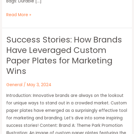
Bags: Durable […]
Read More »
Success Stories: How Brands
Success
Stories:
Have Leveraged Custom
How
Paper Plates for Marketing
Brands
Have
Wins
Leveraged
Custom
General
/
May 3, 2024
Paper
Introduction: Innovative brands are always on the lookout
Plates
for unique ways to stand out in a crowded market. Custom
for
paper plates have emerged as a surprisingly effective tool
Marketing
for marketing and branding. Let’s dive into some inspiring
Wins
success stories! Content: Brand A: Theme Park Promotion
Illustration: An image of custom paper plates featuring the