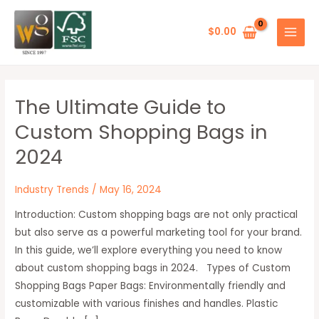
Skip
Post
MAIN
to
pagination
$
0.00
MENU
content
The Ultimate Guide to
The
Ultimate
Custom Shopping Bags in
Guide
2024
to
Custom
Industry Trends
/
May 16, 2024
Shopping
Bags
Introduction: Custom shopping bags are not only practical
in
but also serve as a powerful marketing tool for your brand.
2024
In this guide, we’ll explore everything you need to know
about custom shopping bags in 2024. Types of Custom
Shopping Bags Paper Bags: Environmentally friendly and
customizable with various finishes and handles. Plastic