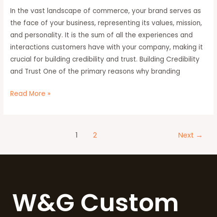
In the vast landscape of commerce, your brand serves as
Why
the face of your business, representing its values, mission,
Branding
and personality. It is the sum of all the experiences and
Matters
interactions customers have with your company, making it
crucial for building credibility and trust. Building Credibility
and Trust One of the primary reasons why branding
Read More »
1
2
Next
→
W&G Custom