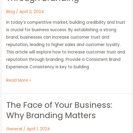
and
Trust
Blog
/
April 2, 2024
Through
In today’s competitive market, building credibility and trust
Branding
is crucial for business success. By establishing a strong
brand, businesses can increase customer trust and
reputation, leading to higher sales and customer loyalty.
This article will explore how to increase customer trust and
reputation through branding. Provide a Consistent Brand
Experience Consistency is key to building
Read More »
The Face of Your Business:
The
Face
Why Branding Matters
of
Your
General
/
April 1, 2024
Business: