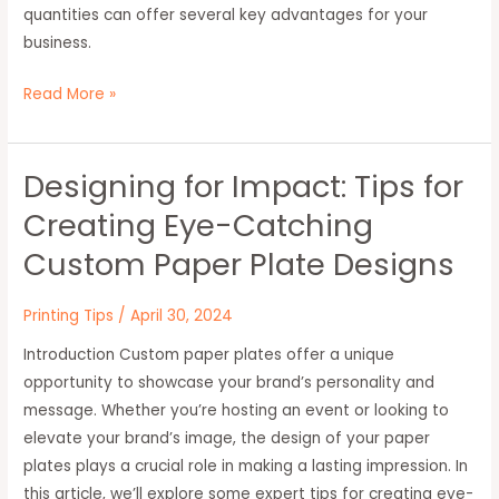
quantities can offer several key advantages for your
business.
Read More »
Designing for Impact: Tips for
Designing
for
Creating Eye-Catching
Impact:
Custom Paper Plate Designs
Tips
for
Printing Tips
/
April 30, 2024
Creating
Eye-
Introduction Custom paper plates offer a unique
Catching
opportunity to showcase your brand’s personality and
Custom
message. Whether you’re hosting an event or looking to
Paper
elevate your brand’s image, the design of your paper
Plate
plates plays a crucial role in making a lasting impression. In
Designs
this article, we’ll explore some expert tips for creating eye-