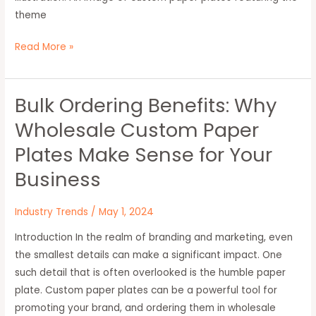
theme
Read More »
Bulk Ordering Benefits: Why
Bulk
Ordering
Wholesale Custom Paper
Benefits:
Plates Make Sense for Your
Why
Wholesale
Business
Custom
Paper
Industry Trends
/
May 1, 2024
Plates
Introduction In the realm of branding and marketing, even
Make
the smallest details can make a significant impact. One
Sense
such detail that is often overlooked is the humble paper
for
plate. Custom paper plates can be a powerful tool for
Your
promoting your brand, and ordering them in wholesale
Business