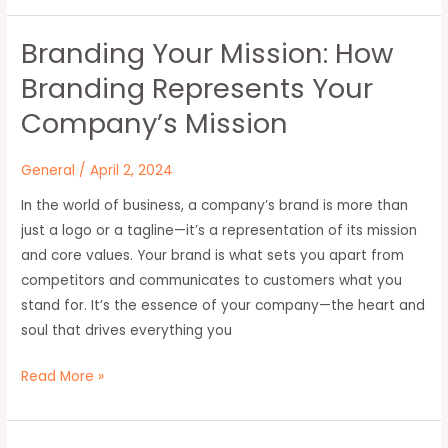
Branding Your Mission: How
Branding
Your
Branding Represents Your
Mission:
Company’s Mission
How
Branding
General
/
April 2, 2024
Represents
Your
In the world of business, a company’s brand is more than
Company’s
just a logo or a tagline—it’s a representation of its mission
Mission
and core values. Your brand is what sets you apart from
competitors and communicates to customers what you
stand for. It’s the essence of your company—the heart and
soul that drives everything you
Read More »