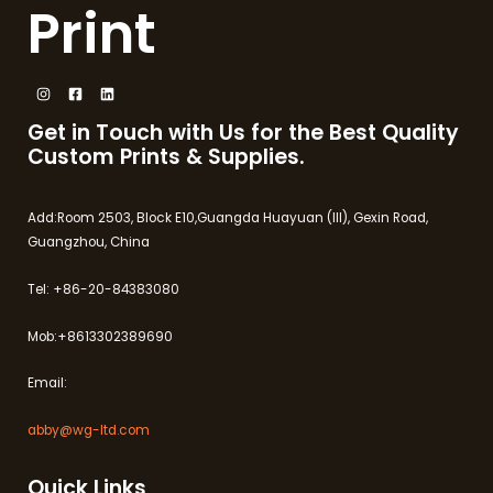
Print
Get in Touch with Us for the Best Quality
Custom Prints & Supplies.
Add:Room 2503, Block E10,Guangda Huayuan (III), Gexin Road,
Guangzhou, China
Tel: +86-20-84383080
Mob:+8613302389690
Email:
abby@wg-ltd.com
Quick Links