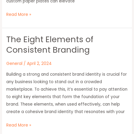
custom paper plates can elevate
Read More »
The Eight Elements of
The
Eight
Consistent Branding
Elements
of
General
/
April 2, 2024
Consistent
Building a strong and consistent brand identity is crucial for
Branding
any business looking to stand out in a crowded
marketplace. To achieve this, it’s essential to pay attention
to eight key elements that form the foundation of your
brand. These elements, when used effectively, can help
create a cohesive brand identity that resonates with your
Read More »