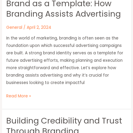
Brand as a Template: How
Brand
as
Branding Assists Advertising
a
Template:
General
/
April 2, 2024
How
In the world of marketing, branding is often seen as the
Branding
foundation upon which successful advertising campaigns
Assists
are built. A strong brand identity serves as a template for
Advertising
future advertising efforts, making planning and execution
more straightforward and effective. Let’s explore how
branding assists advertising and why it’s crucial for
businesses looking to create impactful
Read More »
Building Credibility and Trust
Building
Credibility
Through Branding