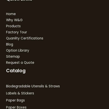
Home
Why W&G
Products
Factory Tour
Quanlity Certifications
Blog
Option Library
Sitemap
Request a Quote
Catalog
Biodegradable Utensils & Straws
Labels & Stickers
Paper Bags
Paper Boxes