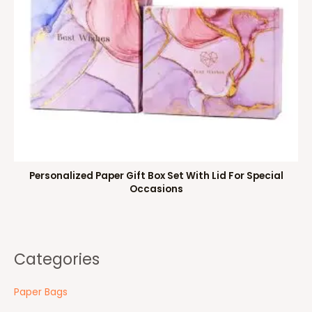
Personalized Paper Gift Box Set With Lid For Special
Occasions
Categories
Paper Bags