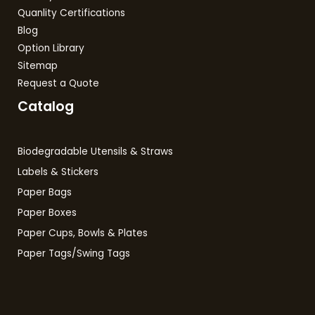
Quanlity Certifications
Blog
Option Library
Sitemap
Request a Quote
Catalog
Biodegradable Utensils & Straws
Labels & Stickers
Paper Bags
Paper Boxes
Paper Cups, Bowls & Plates
Paper Tags/Swing Tags