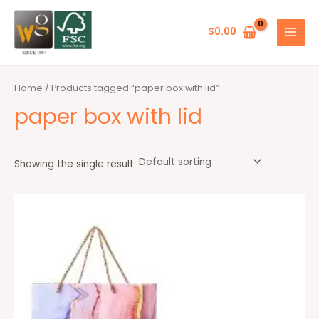
Skip
MAIN
to
$
0.00
MENU
content
Home
/ Products tagged “paper box with lid”
paper box with lid
Showing the single result