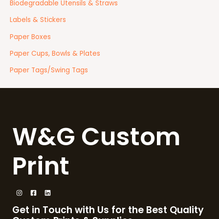
Biodegradable Utensils & Straws
Labels & Stickers
Paper Boxes
Paper Cups, Bowls & Plates
Paper Tags/Swing Tags
W&G Custom
Print
Get in Touch with Us for the Best Quality