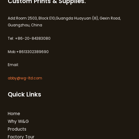
Custom Prints & Supplies.
Add:Room 2503, Block E10,Guangda Huayuan (III), Gexin Road,
Guangzhou, China
Tel: +86-20-84383080
Mob:+8613302389690
Email:
abby@wg-ltd.com
Quick Links
Home
Why W&G
Products
Factory Tour