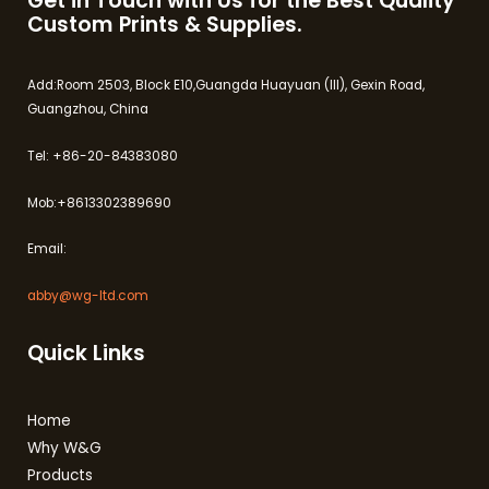
Get in Touch with Us for the Best Quality
Custom Prints & Supplies.
Add:Room 2503, Block E10,Guangda Huayuan (III), Gexin Road,
Guangzhou, China
Tel: +86-20-84383080
Mob:+8613302389690
Email:
abby@wg-ltd.com
Quick Links
Home
Why W&G
Products