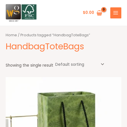
Skip
MAIN
to
$
0.00
MENU
content
Home
/ Products tagged “HandbagToteBags”
HandbagToteBags
Showing the single result