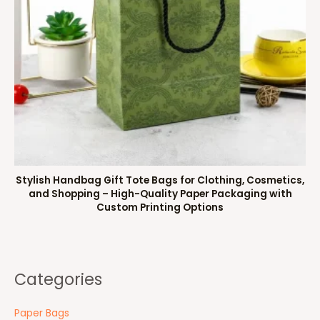
Stylish Handbag Gift Tote Bags for Clothing, Cosmetics,
and Shopping – High-Quality Paper Packaging with
Custom Printing Options
Categories
Paper Bags