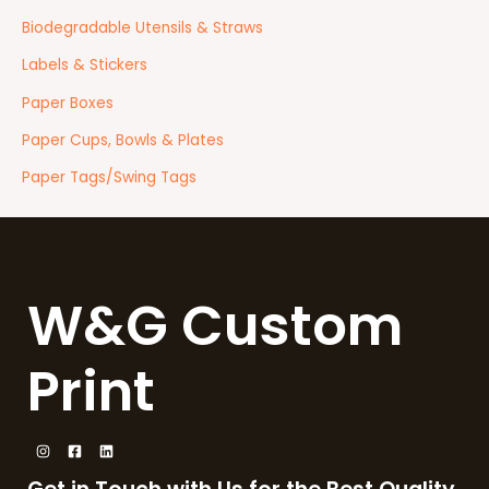
Biodegradable Utensils & Straws
Labels & Stickers
Paper Boxes
Paper Cups, Bowls & Plates
Paper Tags/Swing Tags
W&G Custom
Print