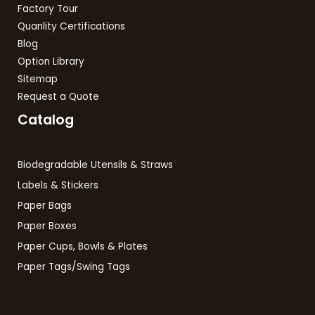
Factory Tour
Quanlity Certifications
Blog
Option Library
Sitemap
Request a Quote
Catalog
Biodegradable Utensils & Straws
Labels & Stickers
Paper Bags
Paper Boxes
Paper Cups, Bowls & Plates
Paper Tags/Swing Tags