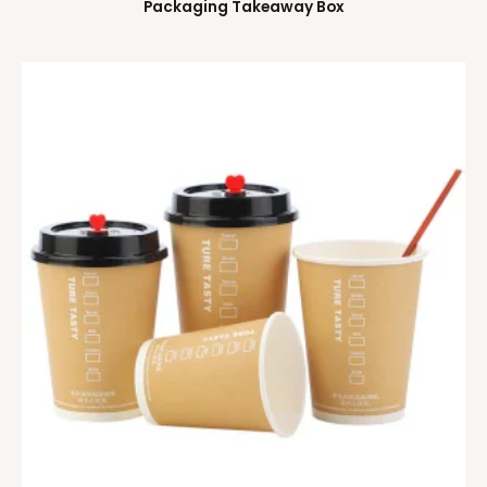
Packaging Takeaway Box