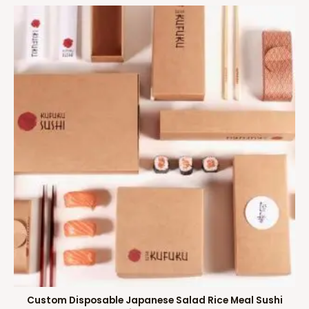
Custom Disposable Japanese Salad Rice Meal Sushi