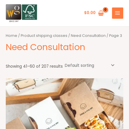
Skip
MAIN
to
$
0.00
MENU
content
Home
/ Product shipping classes /
Need Consultation
/ Page 3
Need Consultation
Showing 41–60 of 207 results