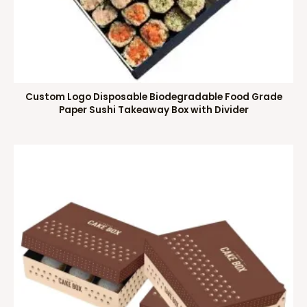
Custom Logo Disposable Biodegradable Food Grade
Paper Sushi Takeaway Box with Divider