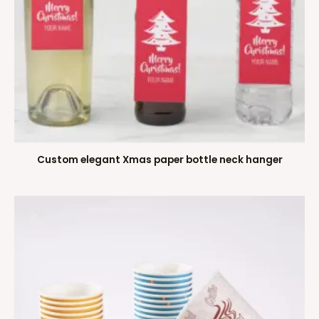
Custom elegant Xmas paper bottle neck hanger