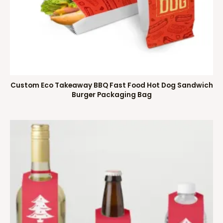
Custom Eco Takeaway BBQ Fast Food Hot Dog Sandwich
Burger Packaging Bag