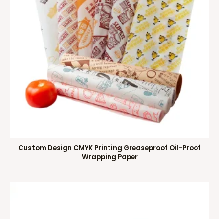
Custom Design CMYK Printing Greaseproof Oil-Proof
Wrapping Paper