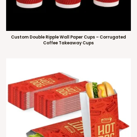
Custom Double Ripple Wall Paper Cups – Corrugated
Coffee Takeaway Cups