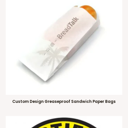
Custom Design Greaseproof Sandwich Paper Bags