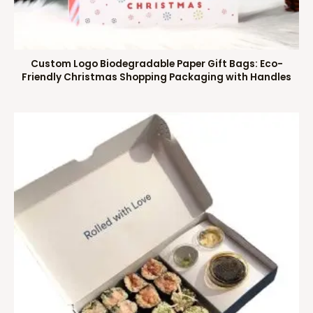
Custom Logo Biodegradable Paper Gift Bags: Eco-
Friendly Christmas Shopping Packaging with Handles