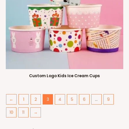
Custom Logo Kids Ice Cream Cups
←
1
2
3
4
5
6
…
9
10
11
→