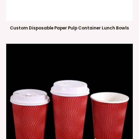
Custom Disposable Paper Pulp Container Lunch Bowls