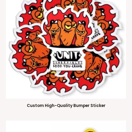
Custom High-Quality Bumper Sticker