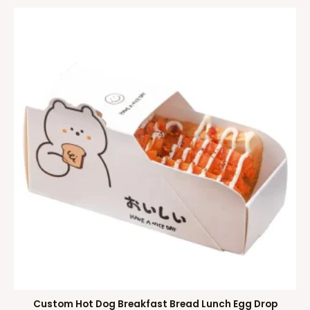
Custom Hot Dog Breakfast Bread Lunch Egg Drop