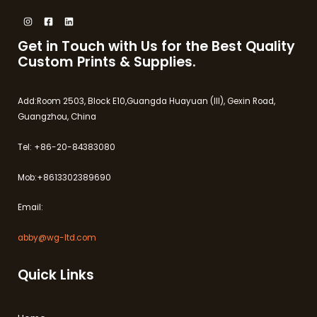
Get in Touch with Us for the Best Quality
Custom Prints & Supplies.
Add:Room 2503, Block E10,Guangda Huayuan (III), Gexin Road,
Guangzhou, China
Tel: +86-20-84383080
Mob:+8613302389690
Email:
abby@wg-ltd.com
Quick Links