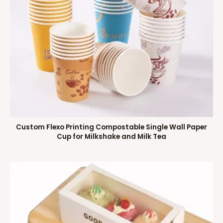
Custom Flexo Printing Compostable Single Wall Paper
Cup for Milkshake and Milk Tea