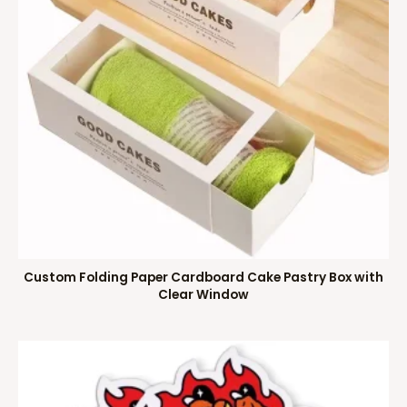
Custom Folding Paper Cardboard Cake Pastry Box with
Clear Window