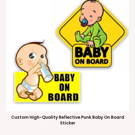
Custom High-Quality Reflective Punk Baby On Board
Sticker