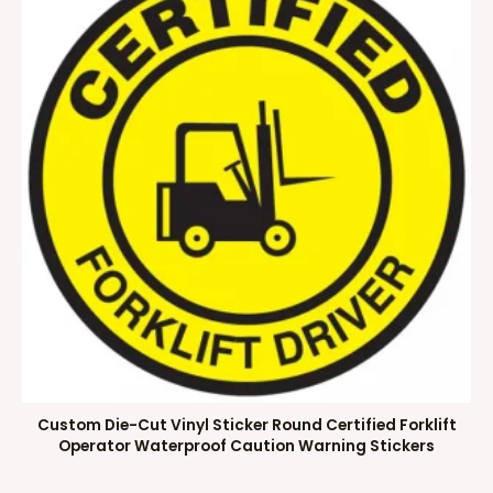
Custom Die-Cut Vinyl Sticker Round Certified Forklift
Operator Waterproof Caution Warning Stickers