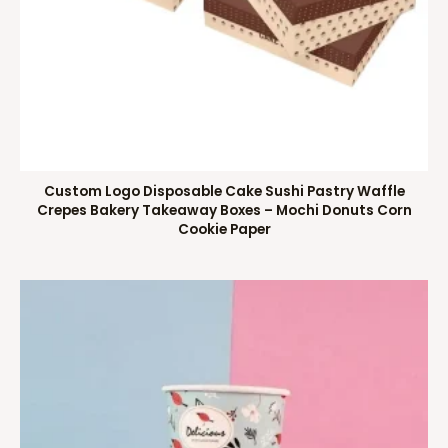
Custom Logo Disposable Cake Sushi Pastry Waffle
Crepes Bakery Takeaway Boxes – Mochi Donuts Corn
Cookie Paper