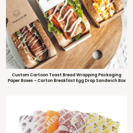
Custom Cartoon Toast Bread Wrapping Packaging
Paper Boxes – Carton Breakfast Egg Drop Sandwich Box