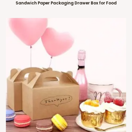
Sandwich Paper Packaging Drawer Box for Food