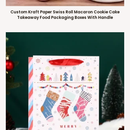
Custom Kraft Paper Swiss Roll Macaron Cookie Cake
Takeaway Food Packaging Boxes With Handle