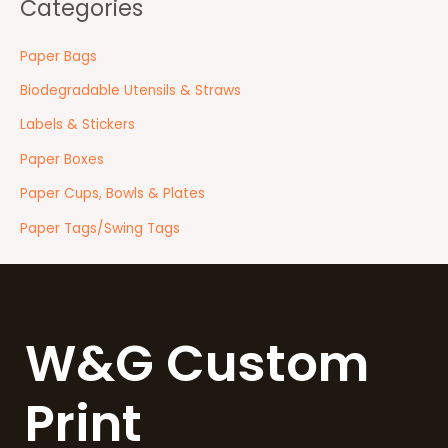
Categories
Paper Bags
Biodegradable Utensils & Straws
Labels & Stickers
Paper Boxes
Paper Cups, Bowls & Plates
Paper Tags/Swing Tags
W&G Custom
Print