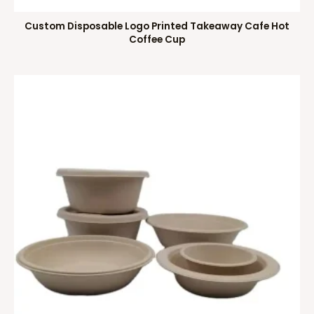
Custom Disposable Logo Printed Takeaway Cafe Hot
Coffee Cup