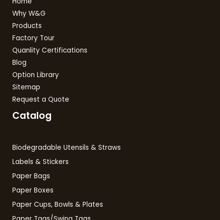
Home
Why W&G
Products
Factory Tour
Quanlity Certifications
Blog
Option Library
Sitemap
Request a Quote
Catalog
Biodegradable Utensils & Straws
Labels & Stickers
Paper Bags
Paper Boxes
Paper Cups, Bowls & Plates
Paper Tags/Swing Tags