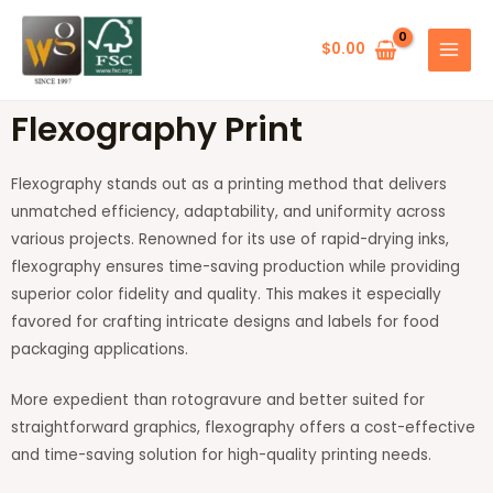
Skip
MAIN
to
$
0.00
MENU
content
Flexography Print
Flexography stands out as a printing method that delivers
unmatched efficiency, adaptability, and uniformity across
various projects. Renowned for its use of rapid-drying inks,
flexography ensures time-saving production while providing
superior color fidelity and quality. This makes it especially
favored for crafting intricate designs and labels for food
packaging applications.
More expedient than rotogravure and better suited for
straightforward graphics, flexography offers a cost-effective
and time-saving solution for high-quality printing needs.