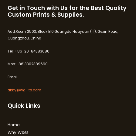
Get in Touch with Us for the Best Quality
Custom Prints & Supplies.
Add:Room 2503, Block E10,Guangda Huayuan (III), Gexin Road,
Guangzhou, China
Tel: +86-20-84383080
Mob:+8613302389690
Email:
abby@wg-ltd.com
Quick Links
Home
Why W&G