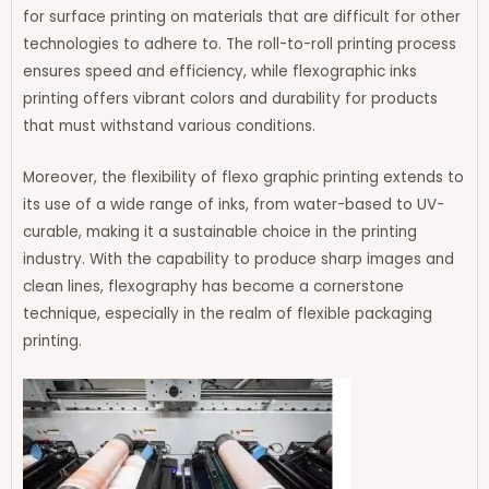
for surface printing on materials that are difficult for other
technologies to adhere to. The roll-to-roll printing process
ensures speed and efficiency, while flexographic inks
printing offers vibrant colors and durability for products
that must withstand various conditions.
Moreover, the flexibility of flexo graphic printing extends to
its use of a wide range of inks, from water-based to UV-
curable, making it a sustainable choice in the printing
industry. With the capability to produce sharp images and
clean lines, flexography has become a cornerstone
technique, especially in the realm of flexible packaging
printing.