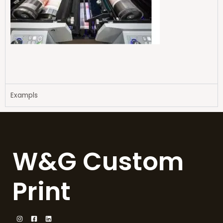
Exampls
W&G Custom
Print