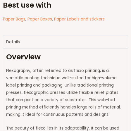
Best use with
Paper Bags
,
Paper Boxes
,
Paper Labels and stickers
Details
Overview
Flexography, often referred to as flexo printing, is a
versatile printing technique well-suited for high-volume
label printing and packaging. Unlike traditional printing
presses, flexographic presses utilize flexible relief plates
that can print on a variety of substrates. This web-fed
printing method efficiently handles large rolls of material,
making it ideal for continuous patterns and designs.
The beauty of flexo lies in its adaptability. It can be used