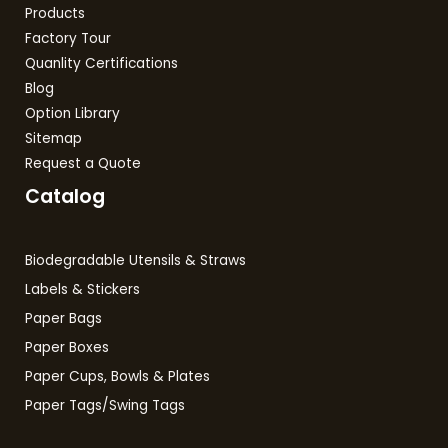
Products
Factory Tour
Quanlity Certifications
Blog
Option Library
Sitemap
Request a Quote
Catalog
Biodegradable Utensils & Straws
Labels & Stickers
Paper Bags
Paper Boxes
Paper Cups, Bowls & Plates
Paper Tags/Swing Tags