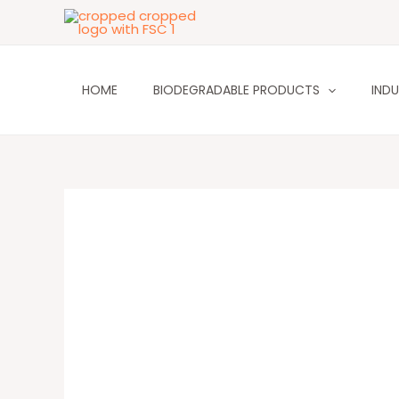
Skip
to
content
HOME
BIODEGRADABLE PRODUCTS
INDU