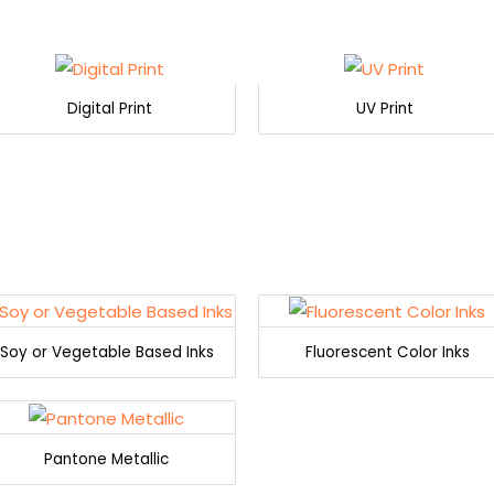
Digital Print
UV Print
Soy or Vegetable Based Inks
Fluorescent Color Inks
Pantone Metallic