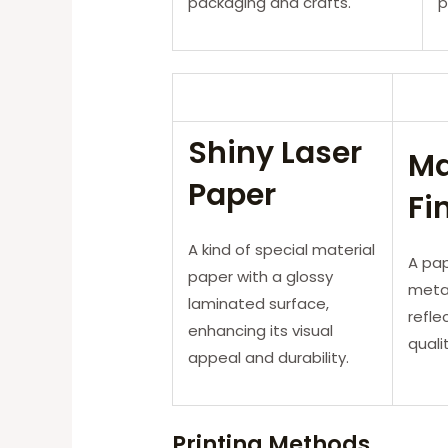
packaging and crafts.
p
Shiny Laser
Ma
Paper
Fi
A kind of special material
A pap
paper with a glossy
metal
laminated surface,
refle
enhancing its visual
quali
appeal and durability.
Printing Methods