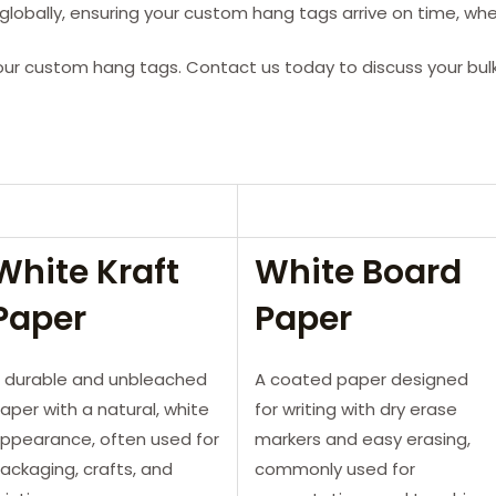
lobally, ensuring your custom hang tags arrive on time, whe
our custom hang tags. Contact us today to discuss your bul
White Kraft
White Board
Paper
Paper
 durable and unbleached
A coated paper designed
aper with a natural, white
for writing with dry erase
ppearance, often used for
markers and easy erasing,
ackaging, crafts, and
commonly used for