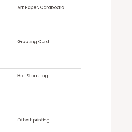
Art Paper, Cardboard
Greeting Card
Hot Stamping
Offset printing