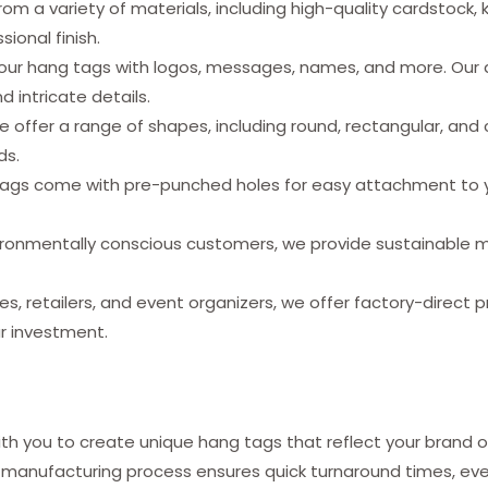
m a variety of materials, including high-quality cardstock, 
sional finish.
our hang tags with logos, messages, names, and more. Our
d intricate details.
 offer a range of shapes, including round, rectangular, and
ds.
tags come with pre-punched holes for easy attachment to yo
ronmentally conscious customers, we provide sustainable mat
es, retailers, and event organizers, we offer factory-direct p
ur investment.
h you to create unique hang tags that reflect your brand o
 manufacturing process ensures quick turnaround times, even