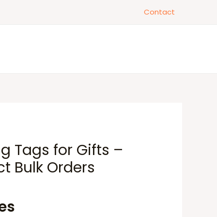
Contact
 Tags for Gifts –
ct Bulk Orders
tes