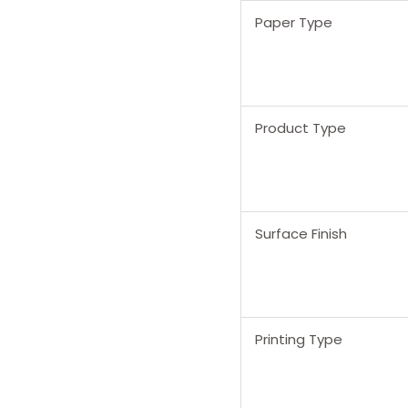
Paper Type
Product Type
Surface Finish
Printing Type