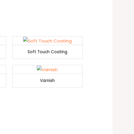
Soft Touch Coating
Varnish