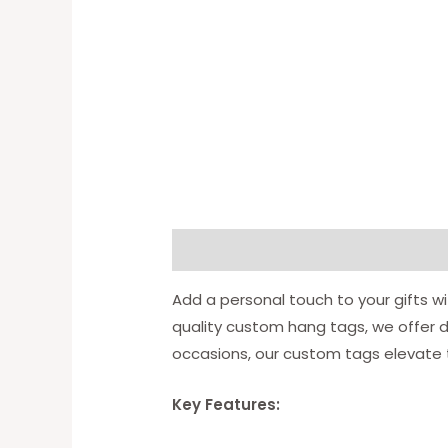
Description
Available Option
Add a personal touch to your gifts wi
quality custom hang tags, we offer di
occasions, our custom tags elevate t
Key Features: