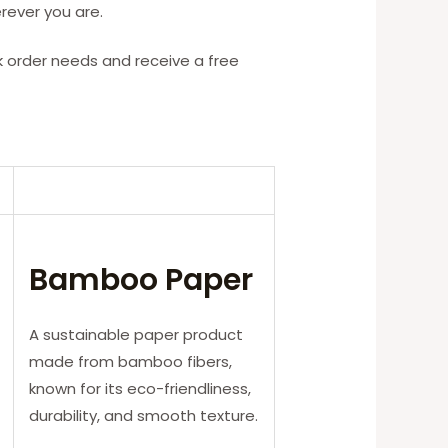
rever you are.
k order needs and receive a free
Bamboo Paper
A sustainable paper product
made from bamboo fibers,
known for its eco-friendliness,
durability, and smooth texture.