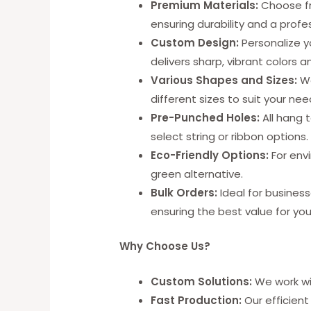
Premium Materials:
Choose fro
ensuring durability and a profes
Custom Design:
Personalize y
delivers sharp, vibrant colors an
Various Shapes and Sizes:
We
different sizes to suit your nee
Pre-Punched Holes:
All hang 
select string or ribbon options.
Eco-Friendly Options:
For envi
green alternative.
Bulk Orders:
Ideal for business
ensuring the best value for yo
Why Choose Us?
Custom Solutions:
We work wit
Fast Production:
Our efficient