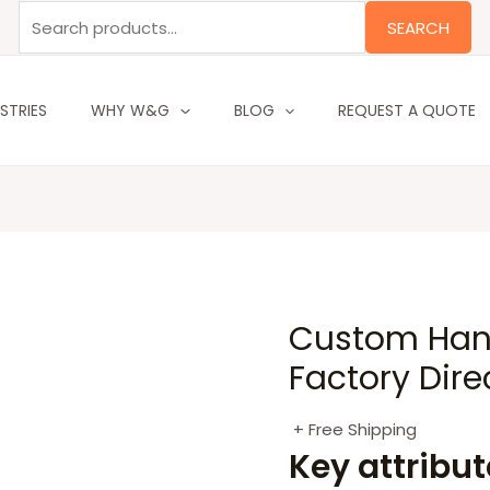
Search
SEARCH
for:
STRIES
WHY W&G
BLOG
REQUEST A QUOTE
Custom Hang
Factory Dire
+ Free Shipping
Key attribu