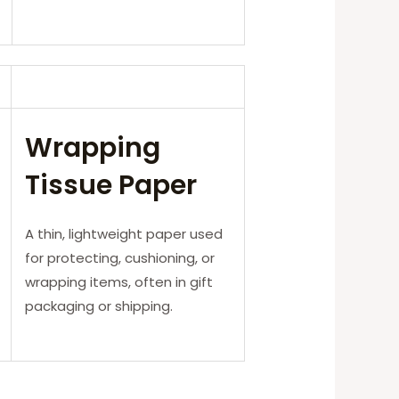
Wrapping
Tissue Paper
A thin, lightweight paper used
for protecting, cushioning, or
wrapping items, often in gift
packaging or shipping.