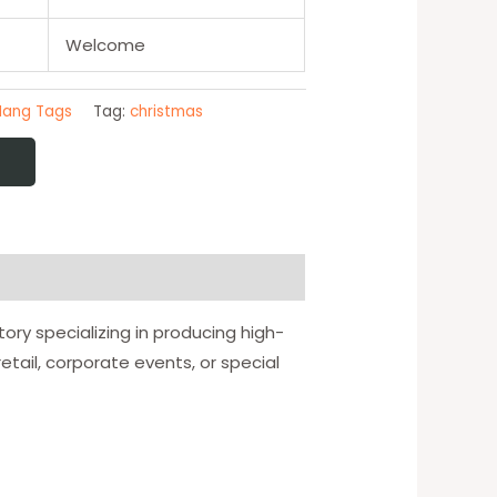
Welcome
Hang Tags
Tag:
christmas
ory specializing in producing high-
tail, corporate events, or special