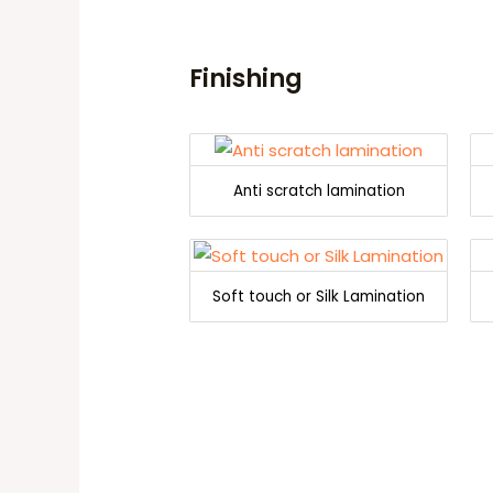
Finishing
Anti scratch lamination
Soft touch or Silk Lamination