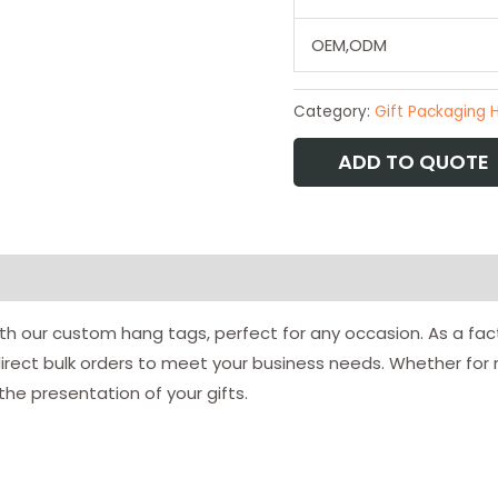
OEM,ODM
Category:
Gift Packaging 
ADD TO QUOTE
th our custom hang tags, perfect for any occasion. As a fact
rect bulk orders to meet your business needs. Whether for re
he presentation of your gifts.