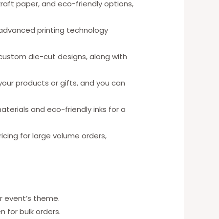
kraft paper, and eco-friendly options,
 advanced printing technology
 custom die-cut designs, along with
ur products or gifts, and you can
erials and eco-friendly inks for a
ricing for large volume orders,
r event’s theme.
 for bulk orders.