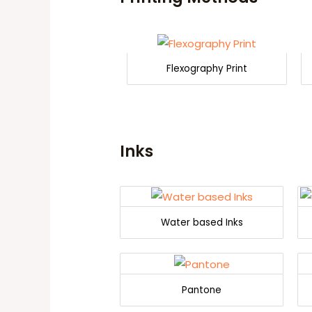
Flexography Print
Inks
Water based Inks
Pantone