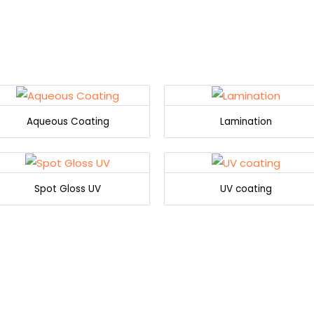
Aqueous Coating
Lamination
Spot Gloss UV
UV coating