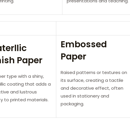
rinting.
presentations and teaching.
Embossed
terllic
Paper
nish Paper
Raised patterns or textures on
er type with a shiny,
its surface, creating a tactile
lic coating that adds a
and decorative effect, often
ctive and lustrous
used in stationery and
ty to printed materials.
packaging.