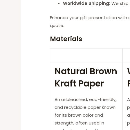
Worldwide Shipping:
We ship g
Enhance your gift presentation with 
quote.
Materials
Natural Brown
Kraft Paper
An unbleached, eco-friendly,
A
and recyclable paper known
p
for its brown color and
a
strength, often used in
p