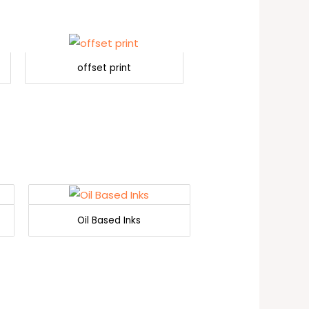
offset print
Oil Based Inks